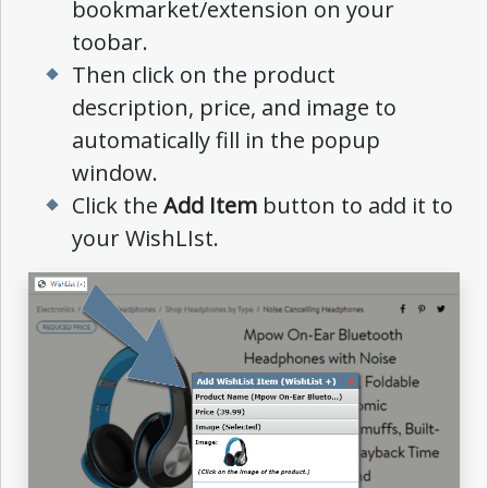
bookmarket/extension on your
toobar.
Then click on the product
description, price, and image to
automatically fill in the popup
window.
Click the
Add Item
button to add it to
your WishLIst.