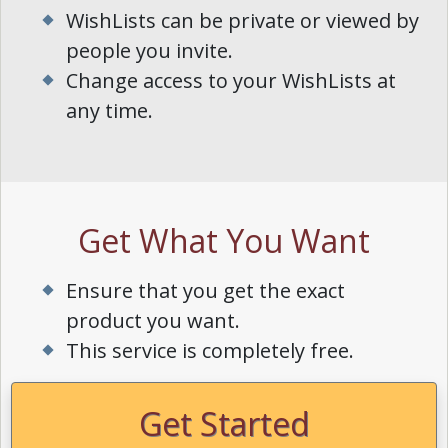
WishLists can be private or viewed by
people you invite.
Change access to your WishLists at
any time.
Get What You Want
Ensure that you get the exact
product you want.
This service is completely free.
Get Started