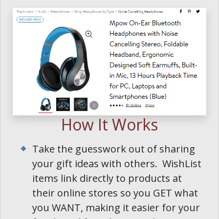
How It Works
Take the guesswork out of sharing
your gift ideas with others. WishList
items link directly to products at
their online stores so you GET what
you WANT, making it easier for your