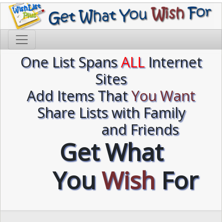
One List Spans
ALL
Internet
Sites
Add Items That
You Want
Share Lists with Family
and Friends
Get What
You
Wish
For