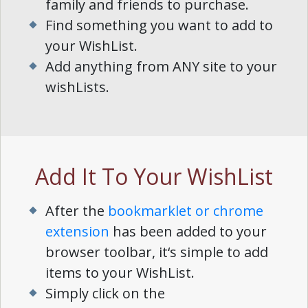
family and friends to purchase.
Find something you want to add to
your WishList.
Add anything from ANY site to your
wishLists.
Add It To Your WishList
After the
bookmarklet or chrome
extension
has been added to your
browser toolbar, it‘s simple to add
items to your WishList.
Simply click on the