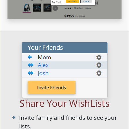
Share Your WishLists
Invite family and friends to see your
lists.